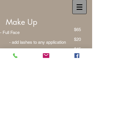
Make Up
$65
- Full Face
$20
- add lashes to any application
$45
- Eye & Lip Application
$25
- Foundation Application
$100
- Photography Ready Face
$115
- Full Face Tutorial
$20
- Brow Grooming